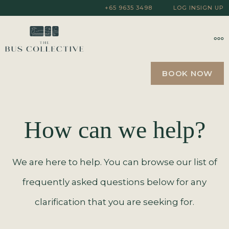
+65 9635 3498
LOG IN
SIGN UP
BOOK NOW
How can we help?
We are here to help. You can browse our list of
frequently asked questions below for any
clarification that you are seeking for.