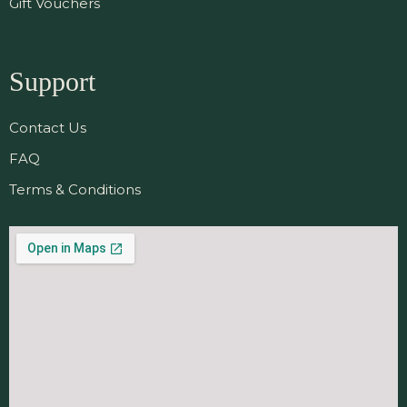
Gift Vouchers
Support
Contact Us
FAQ
Terms & Conditions