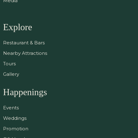
Media
Explore
Restaurant & Bars
Nearby Attractions
Tours
Gallery
Happenings
Events
Weddings
Promotion