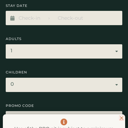
STAY DATE
ADULTS
1
CHILDREN
0
PROMO CODE