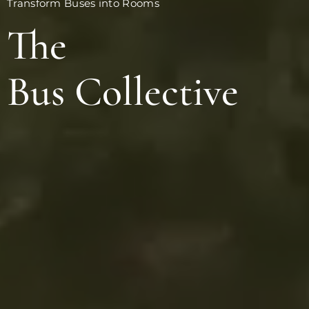
Transform Buses into Rooms
The
Bus Collective