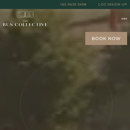
+65 9635 3498
LOG IN
SIGN UP
BOOK NOW