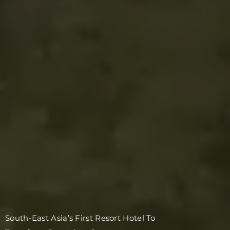
South-East Asia’s First Resort Hotel To