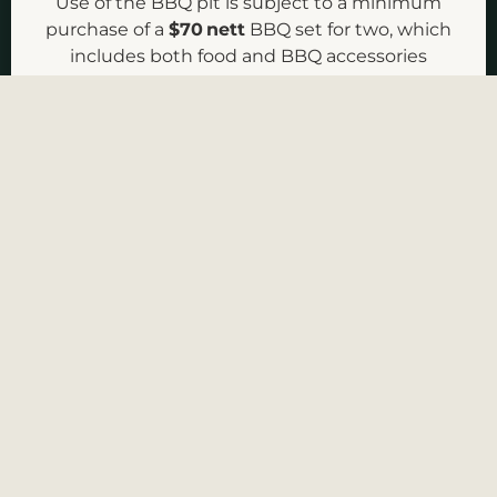
Use of the BBQ pit is subject to a minimum
purchase of a
$70 nett
BBQ set for two, which
CHECK AVAILABILITY
includes both food and BBQ accessories