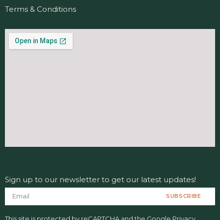
Terms & Conditions
Sign up to our newsletter to get our latest updates!
SUBSCRIBE
This site is protected by reCAPTCHA and the Google
Privacy