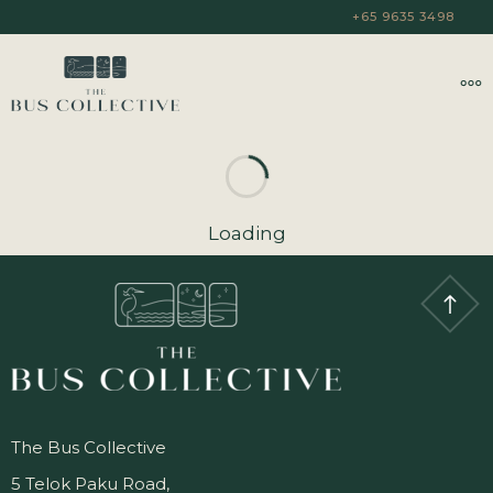
+65 9635 3498
Loading
The Bus Collective
5 Telok Paku Road,