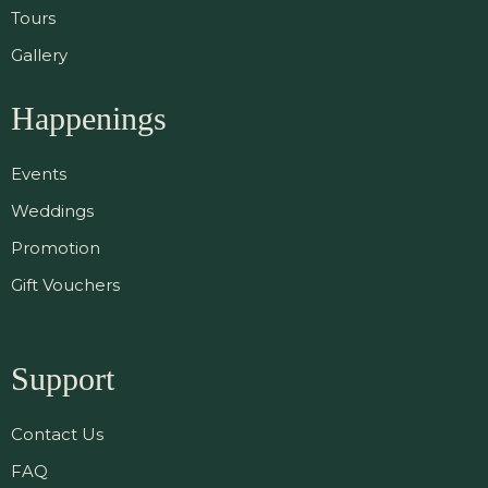
Tours
Gallery
Happenings
Events
Weddings
Promotion
Gift Vouchers
Support
Contact Us
FAQ