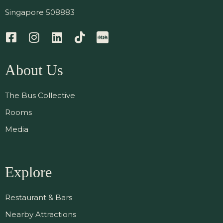
Singapore 508883
About Us
The Bus Collective
Rooms
Media
Explore
Restaurant & Bars
Nearby Attractions