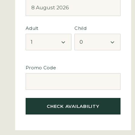
Adult
Child
Promo Code
CHECK AVAILABILITY