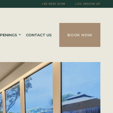
+65 9635 3498
LOG IN
SIGN UP
PENINGS
CONTACT US
BOOK NOW