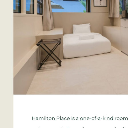
Hamilton Place is a one-of-a-kind room,