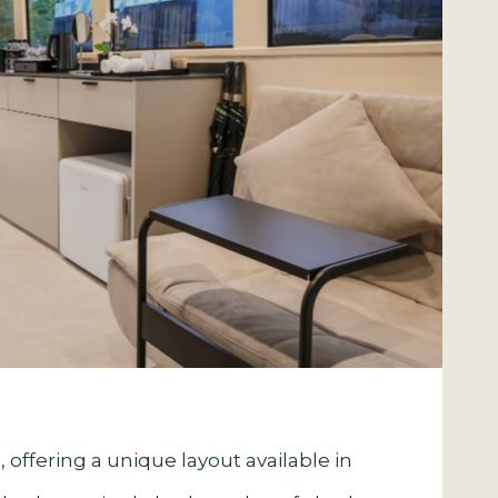
 offering a unique layout available in