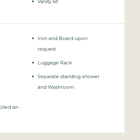
Vanity kit
Iron and Board upon
request
Luggage Rack
Separate standing shower
and Washroom
olled air-