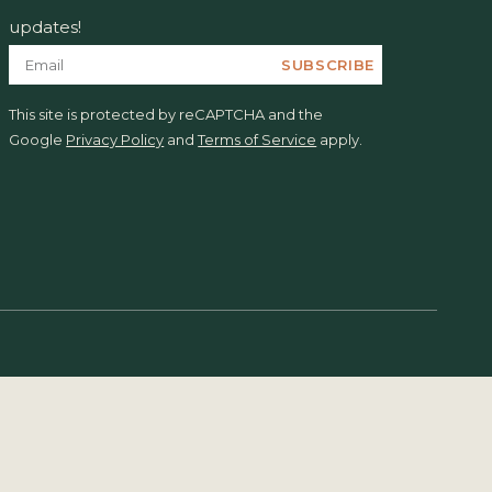
updates!
SUBSCRIBE
This site is protected by reCAPTCHA and the
Google
Privacy Policy
and
Terms of Service
apply.