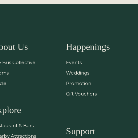
bout Us
Happenings
 Bus Collective
Events
oms
Weddings
dia
Promotion
Gift Vouchers
xplore
taurant & Bars
Support
rby Attractions