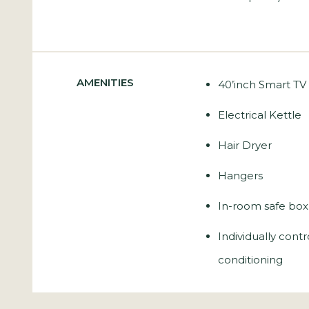
AMENITIES
40’inch Smart TV
Electrical Kettle
Hair Dryer
Hangers
In-room safe box
Individually contr
conditioning