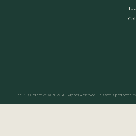
Tou
Gal
The Bus Collective © 2026 All Rights Reserved. This site is protect