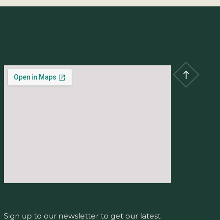
Sign up to our newsletter to get our latest