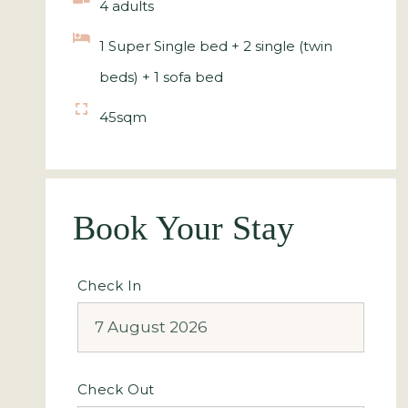
4 adults
1 Super Single bed + 2 single (twin
beds) + 1 sofa bed
45sqm
Book Your Stay
Check In
Check Out