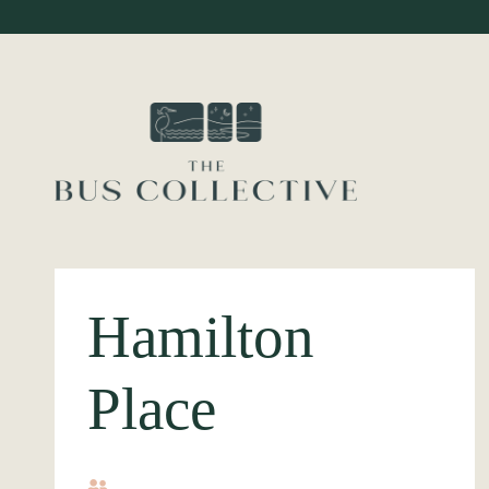
Hamilton
Place