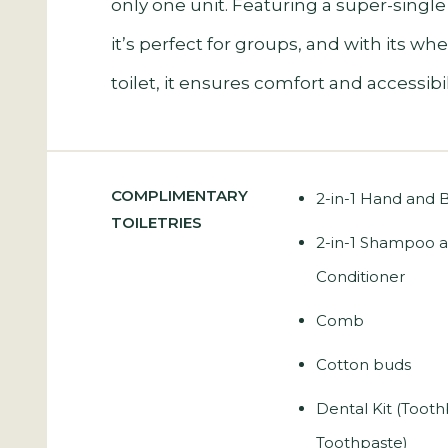
only one unit. Featuring a super-single
it’s perfect for groups, and with its wh
toilet, it ensures comfort and accessibilit
COMPLIMENTARY
2-in-1 Hand and
TOILETRIES
2-in-1 Shampoo 
Conditioner
Comb
Cotton buds
Dental Kit (Toot
Toothpaste)