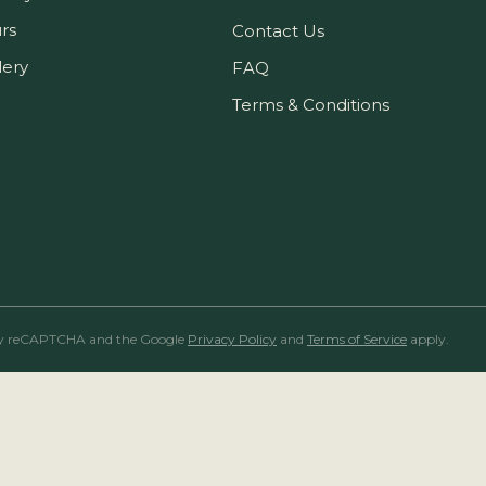
rs
Contact Us
lery
FAQ
Terms & Conditions
ed by reCAPTCHA and the Google
Privacy Policy
and
Terms of Service
apply.