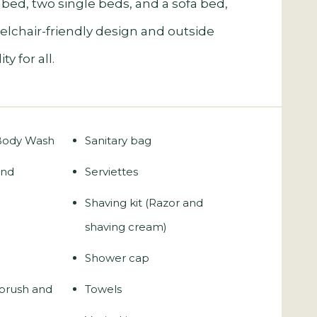
 bed, two single beds, and a sofa bed,
eelchair-friendly design and outside
y for all.
 Body Wash
Sanitary bag
and
Serviettes
Shaving kit (Razor and
shaving cream)
Shower cap
hbrush and
Towels