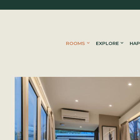
ROOMS
EXPLORE
HAP