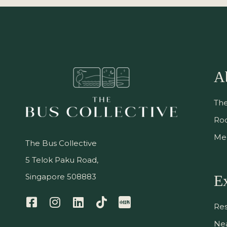
A
The
Ro
Me
The Bus Collective
5 Telok Paku Road,
Singapore 508883
E
Res
Nea