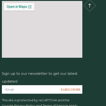
Sign up to our newsletter to get our latest
updates!
SUBSCRIBE
This site is protected by reCAPTCHA and the
Google
Privacy Policy
and
Terms of Service
apply.