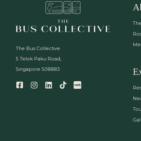
A
The
Ro
Me
The Bus Collective
5 Telok Paku Road,
Singapore 508883
E
Res
Nea
Tou
Gal