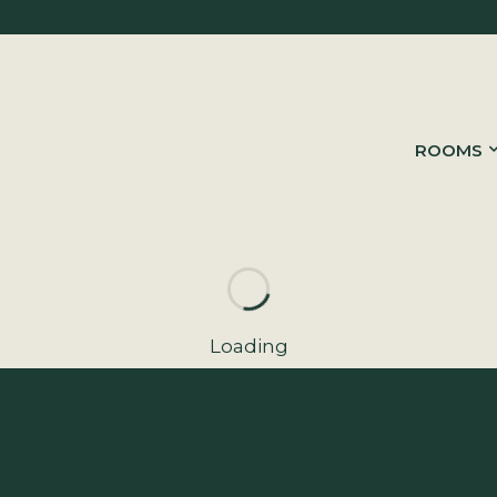
ROOMS
Loading