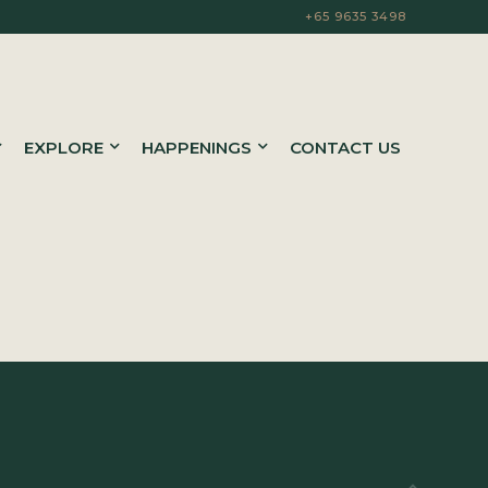
+65 9635 3498
EXPLORE
HAPPENINGS
CONTACT US