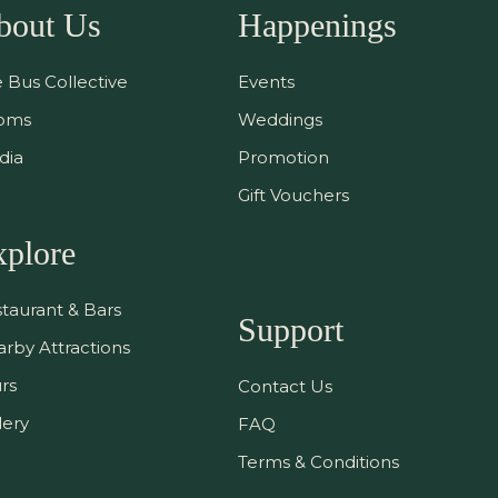
bout Us
Happenings
 Bus Collective
Events
oms
Weddings
dia
Promotion
Gift Vouchers
xplore
taurant & Bars
Support
rby Attractions
rs
Contact Us
lery
FAQ
Terms & Conditions